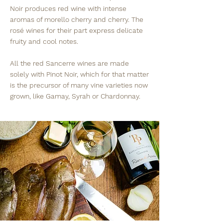
Noir produces red wine with intense
aromas of morello cherry and cherry. The
rosé wines for their part express delicate
fruity and cool notes.
All the red Sancerre wines are made
solely with Pinot Noir, which for that matter
is the precursor of many vine varieties now
grown, like Gamay, Syrah or Chardonnay.