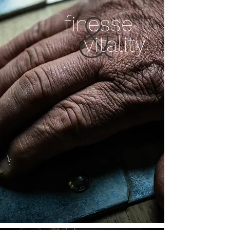
&
finesse
vitality