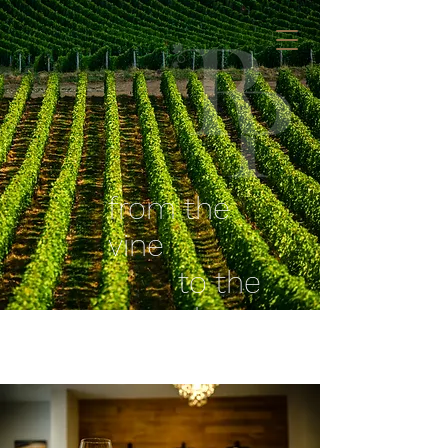
from the
vine
to the
glass