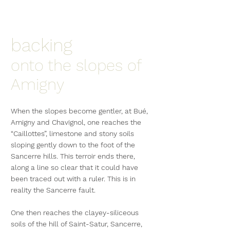
backing
onto the slopes of
Amigny
When the slopes become gentler, at Bué,
Amigny and Chavignol, one reaches the
“Caillottes”, limestone and stony soils
sloping gently down to the foot of the
Sancerre hills. This terroir ends there,
along a line so clear that it could have
been traced out with a ruler. This is in
reality the Sancerre fault.
One then reaches the clayey-siliceous
soils of the hill of Saint-Satur, Sancerre,