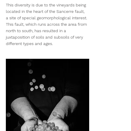
This diversity is due to the vineyards being
located in the heart of the Sancerre fault,
a site of special geomorphological interest.
This fault, which runs across the area from
north to south, has resulted in a
juxtaposition of soils and subsoils of very
different types and ages.