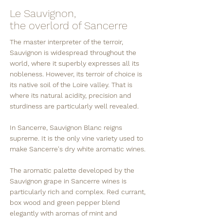
Le Sauvignon,
the overlord of Sancerre
The master interpreter of the terroir,
Sauvignon is widespread throughout the
world, where it superbly expresses all its
nobleness. However, its terroir of choice is
its native soil of the Loire valley. That is
where its natural acidity, precision and
sturdiness are particularly well revealed.
In Sancerre, Sauvignon Blanc reigns
supreme. It is the only vine variety used to
make Sancerre's dry white aromatic wines.
The aromatic palette developed by the
Sauvignon grape in Sancerre wines is
particularly rich and complex. Red currant,
box wood and green pepper blend
elegantly with aromas of mint and