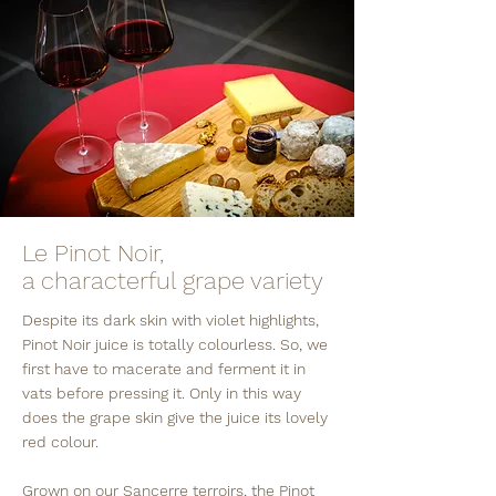
Le Pinot Noir,
a characterful grape variety
Despite its dark skin with violet highlights,
Pinot Noir juice is totally colourless. So, we
first have to macerate and ferment it in
vats before pressing it. Only in this way
does the grape skin give the juice its lovely
red colour.
Grown on our Sancerre terroirs, the Pinot