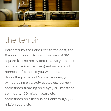
the terroir
Bordered by the Loire river to the east, the
Sancerre vineyards cover an area of 150
square kilometres. Albeit relatively small, it
is characterized by the great variety and
richness of its soil. If you walk up and
down the parcels of Sancerre vines, you
will be going on a truly geological journey,
sometimes treading on clayey or limestone
soil nearly 150 million years old,
sometimes on siliceous soil only roughly 53
million years old.