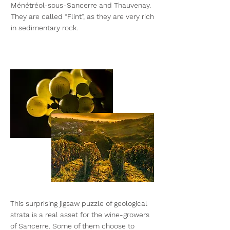
Ménétréol-sous-Sancerre and Thauvenay.
They are called “Flint”, as they are very rich
in sedimentary rock.
This surprising jigsaw puzzle of geological
strata is a real asset for the wine-growers
of Sancerre. Some of them choose to