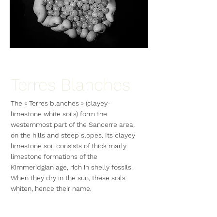
Terres Blanches
The « Terres blanches » (clayey-
limestone white soils) form the
westernmost part of the Sancerre area,
on the hills and steep slopes. Its clayey
limestone soil consists of thick marly
limestone formations of the
Kimmeridgian age, rich in shelly fossils.
When they dry in the sun, these soils
whiten, hence their name.