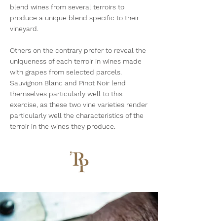
blend wines from several terroirs to
produce a unique blend specific to their
vineyard.
Others on the contrary prefer to reveal the
uniqueness of each terroir in wines made
with grapes from selected parcels.
Sauvignon Blanc and Pinot Noir lend
themselves particularly well to this
exercise, as these two vine varieties render
particularly well the characteristics of the
terroir in the wines they produce.