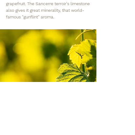
grapefruit. The Sancerre terroir's limestone
also gives it great minerality, that world-
famous "gunflint" aroma.
Humble into the face
of nature