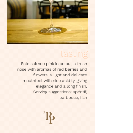
tasting
Pale salmon pink in colour, a fresh
nose with aromas of red berries and
flowers. A light and delicate
mouthfeel with nice acidity, giving
elegance and a long finish.
Serving suggestions: apéritif,
barbecue, fish