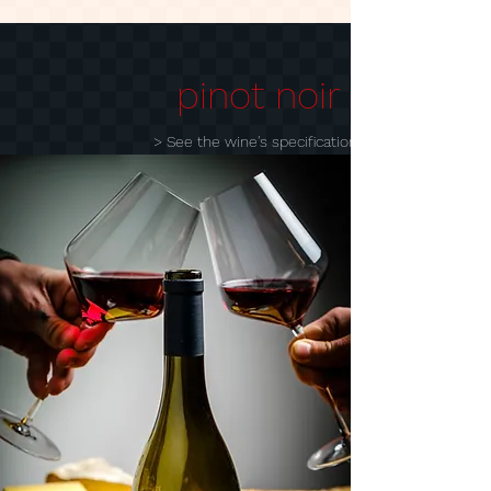
pinot noir
> See the wine's specification sheet
> add to cart