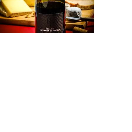
tasting