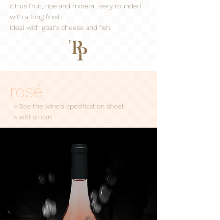
citrus fruit, ripe and mineral, very rounded
with a long finish.
Ideal with goat's cheese and fish.
rosé
> See the wine's specification sheet
> add to cart