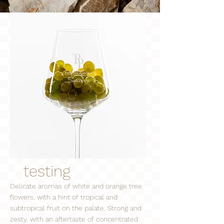
testing
Delicate aromas of white and orange tree
flowers, with a hint of tropical and
subtropical fruit on the palate. Strong and
zesty, with an aftertaste of concentrated