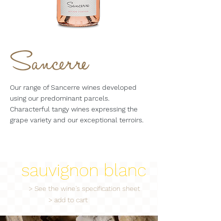
Our range of Sancerre wines developed
using our predominant parcels.
Characterful tangy wines expressing the
grape variety and our exceptional terroirs.
sauvignon blanc
> See the wine's specification sheet
> add to cart